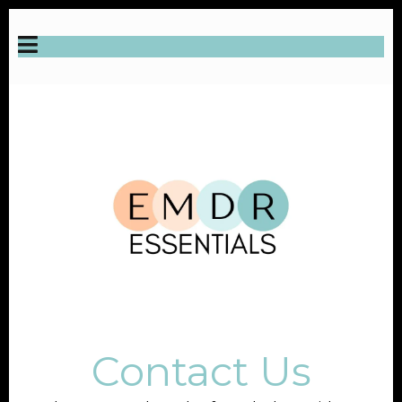
Contact Us