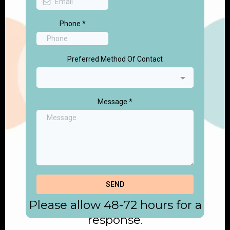
Phone
*
Preferred Method Of Contact
Message
*
SEND
Please allow 48-72 hours for a
response.