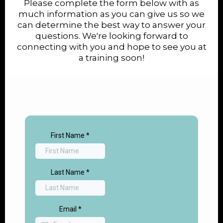
Please complete the form below with as
much information as you can give us so we
can determine the best way to answer your
questions. We're looking forward to
connecting with you and hope to see you at
a training soon!
First Name
*
Last Name
*
Email
*